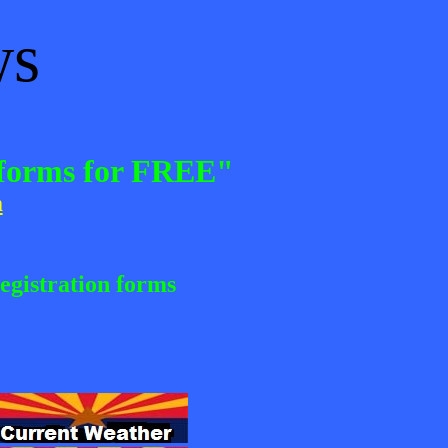
ws
n forms for FREE"
m
egistration forms