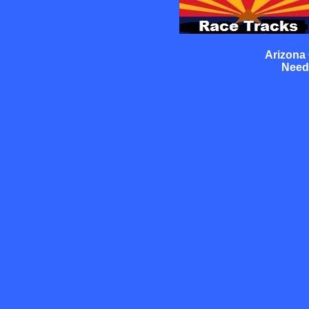
Arizona
Need 