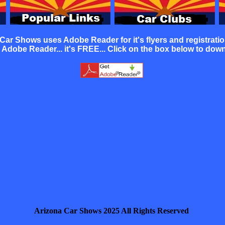
 Car Shows uses Adobe Reader for it's
flyers
and
registrati
Adobe Reader... it's FREE... Click on the box below to dow
Arizona Car Shows 2025 All Rights Reserved