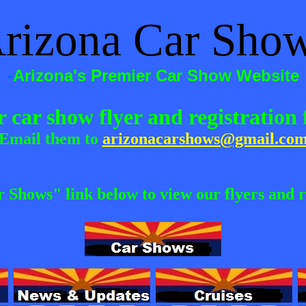
rizona Car Sho
-
Arizona's Premier Car Show Website
 car show flyer and registratio
Email them to
arizonacarshows@gmail.co
r Shows" link below to view our flyers and r