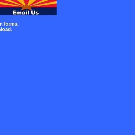
on
forms.
nload.