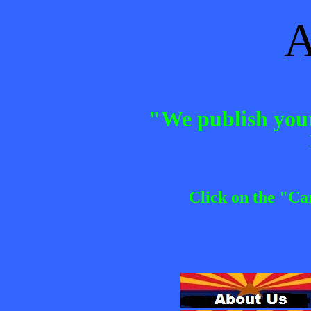
A
"We publish your
Click on the "Ca